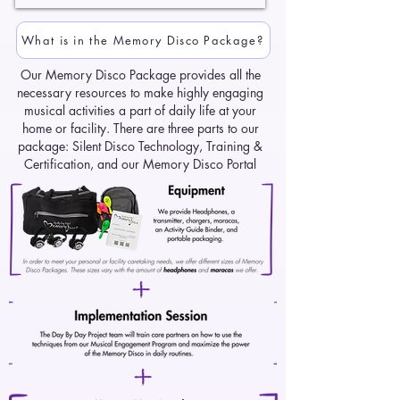
What is in the Memory Disco Package?
Our Memory Disco Package provides all the
necessary resources to make highly engaging
musical activities a part of daily life at your
home or facility. There are three parts to our
package: Silent Disco Technology, Training &
Certification, and our Memory Disco Portal