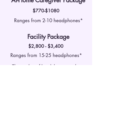
At-Home Caregiver Package
$770-$1080
Ranges from 2-10 headphones*
Facility Package
$2,800 - $3,400
Ranges from 15-25 headphones*
The number of headphones can be
customized to fit needs of each care
community!
Contact Us
Schedule a free consultation with a
member of our Day By Day Project
Team through the form below! We