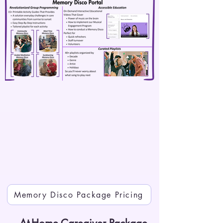
Memory Disco Package Pricing