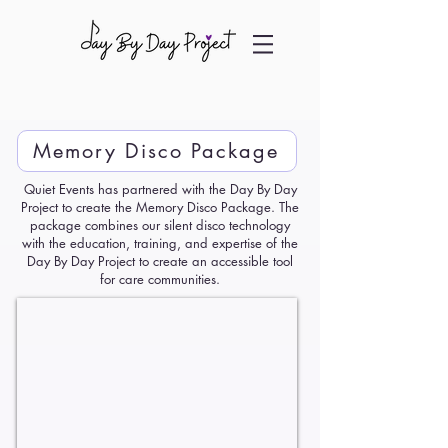
Memory Disco Package
Quiet Events has partnered with the Day By Day
Project to create the Memory Disco Package. The
package combines our silent disco technology
with the education, training, and expertise of the
Day By Day Project to create an accessible tool
for care communities.