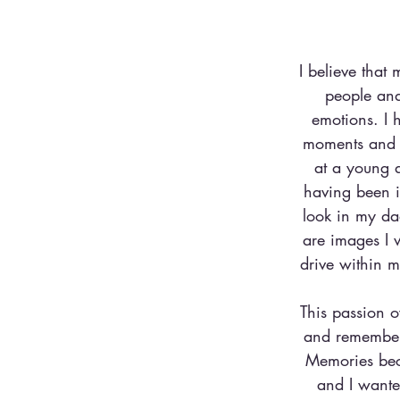
I believe that 
people and
emotions. I 
moments and m
at a young a
having been i
look in my dad
are images I 
drive within m
This passion o
and rememberi
Memories beca
and I wante