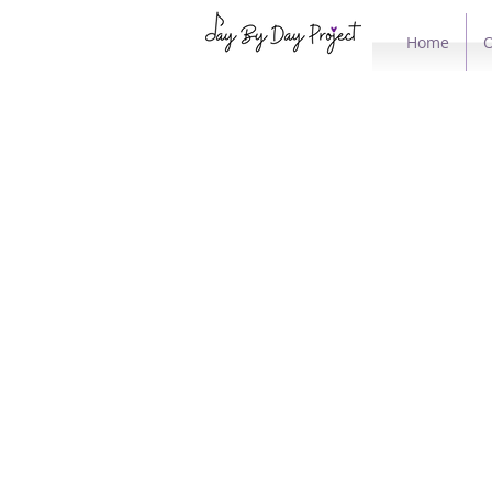
Home
O