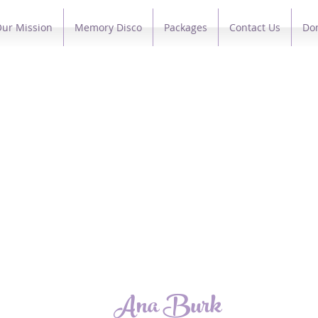
ur Mission
Memory Disco
Packages
Contact Us
Do
Ana Burk