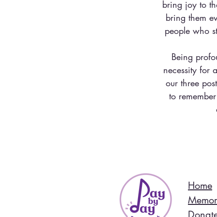
bring joy to t
bring them ev
people who st
Being profo
necessity for
our three pos
to remember 
Home
Memor
Donat