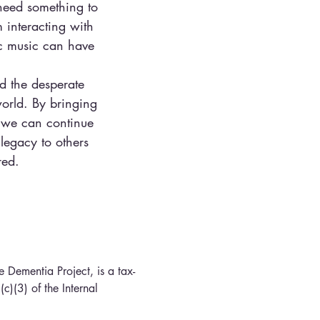
 need something to
 interacting with
ic music can have
d the desperate
orld. By bringing
, we can continue
legacy to others
red.
 Dementia Project, is a tax-
c)(3) of the Internal