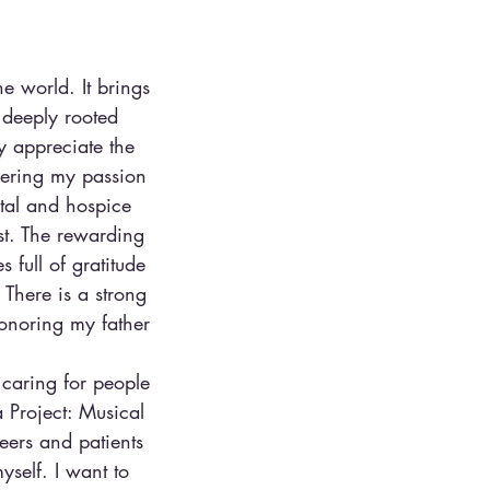
he world. It brings
 deeply rooted
y appreciate the
vering my passion
ital and hospice
st. The rewarding
 full of gratitude
 There is a strong
honoring my father
 caring for people
 Project: Musical
eers and patients
self. I want to