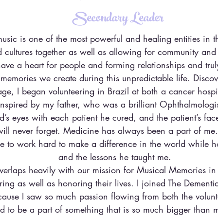
Secondary Leader
music is one of the most powerful and healing entities in t
 cultures together as well as allowing for community and
have a heart for people and forming relationships and trul
emories we create during this unpredictable life. Disco
ge, I began volunteering in Brazil at both a cancer hosp
nspired by my father, who was a brilliant Ophthalmologi
’s eyes with each patient he cured, and the patient’s faces
will never forget. Medicine has always been a part of me.
e to work hard to make a difference in the world while 
and the lessons he taught me.
verlaps heavily with our mission for Musical Memories in
ng as well as honoring their lives. I joined The Dementia
use I saw so much passion flowing from both the volunt
d to be a part of something that is so much bigger than my