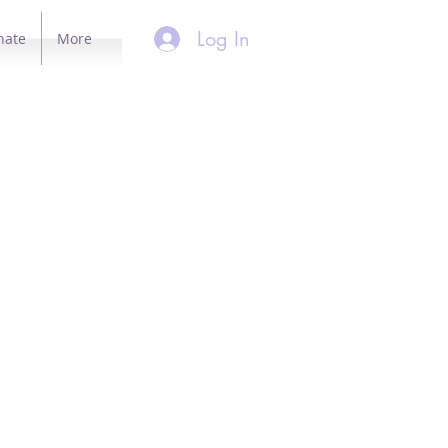
Log In
nate
More