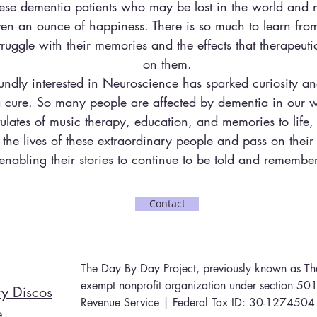
hese dementia patients who may be lost in the world and
en an ounce of happiness. There is so much to learn from
ruggle with their memories and the effects that therapeut
on them.
undly interested in Neuroscience has sparked curiosity an
 a cure. So many people are affected by dementia in our w
tulates of music therapy, education, and memories to life
the lives of these extraordinary people and pass on their 
enabling their stories to continue to be told and remembe
Contact
The Day By Day Project, previously known as The
exempt nonprofit organization under section 501(
y Discos
Revenue Service | Federal Tax ID: 30-1274504
e